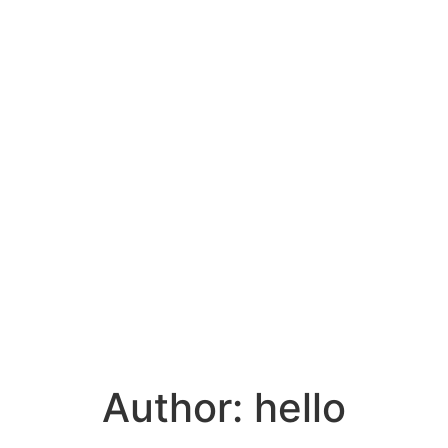
Author:
hello