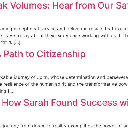
k Volumes: Hear from Our Sat
viding exceptional service and delivering results that exceed
nts have to say about their experience working with us: 1. “T
t!” 4. […]
s Path to Citizenship
markable journey of John, whose determination and persevera
the resilience of the human spirit and the transformative p
ing […]
: How Sarah Found Success wit
journey from dream to reality exemplifies the power of amb