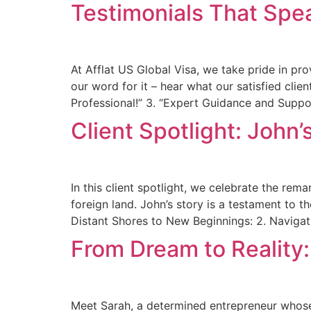
Testimonials That Spea
At Afflat US Global Visa, we take pride in pro
our word for it – hear what our satisfied clie
Professional!” 3. “Expert Guidance and Suppor
Client Spotlight: John’
In this client spotlight, we celebrate the re
foreign land. John’s story is a testament to 
Distant Shores to New Beginnings: 2. Navigat
From Dream to Reality
Meet Sarah, a determined entrepreneur whose 