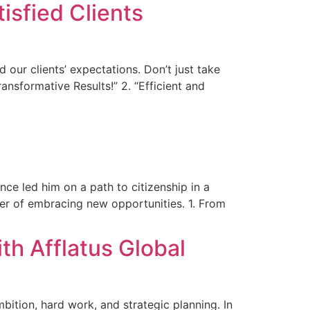
isfied Clients
 our clients’ expectations. Don’t just take
ransformative Results!” 2. “Efficient and
nce led him on a path to citizenship in a
ower of embracing new opportunities. 1. From
h Afflatus Global
ition, hard work, and strategic planning. In