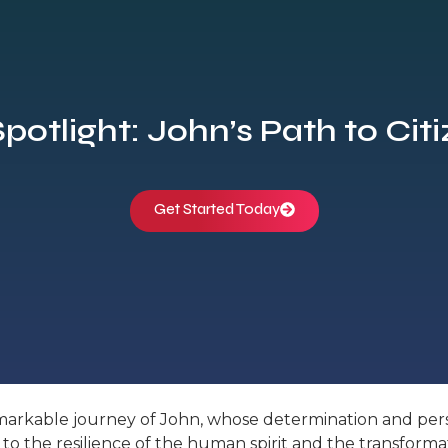
Spotlight: John’s Path to Cit
Get Started Today
remarkable journey of John, whose determination and per
ent to the resilience of the human spirit and the transfo