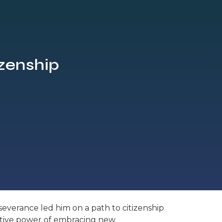
izenship
severance led him on a path to citizenship
rmative power of embracing new