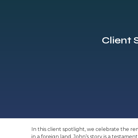
Client 
In this client spotlight, we celebrate the 
in a foreign land. John’s story is a testam