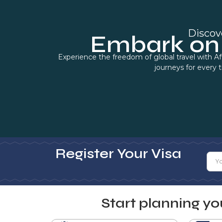
Discov
Embark on 
Experience the freedom of global travel with Af
journeys for every 
Register Your Visa
Start planning y