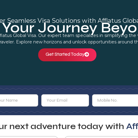
er Seamless Visa Solutions with Afflatus Globa
Your Journey Beyo
flatus Global Visa. Our expert team specializes in simplifying th
traveler. Explore new horizons and unlock opportunities around t
Get Started Today
our next adventure today with
Af