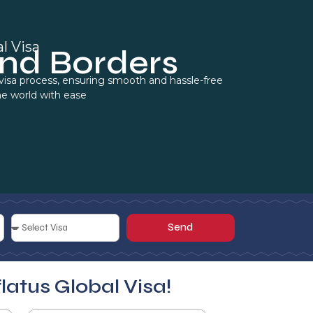
l Visa
nd Borders
e visa process, ensuring smooth and hassle-free
he world with ease
Send
flatus Global Visa!